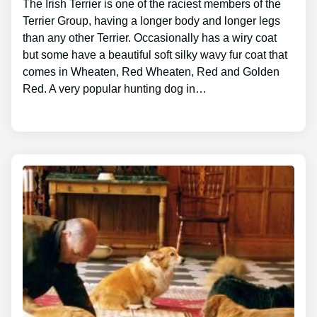
The Irish Terrier is one of the raciest members of the
Terrier Group, having a longer body and longer legs
than any other Terrier. Occasionally has a wiry coat
but some have a beautiful soft silky wavy fur coat that
comes in Wheaten, Red Wheaten, Red and Golden
Red. A very popular hunting dog in…