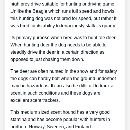
high prey drive suitable for hunting or driving game.
Unlike the Beagle which runs full speed and howls,
this hunting dog was not bred for speed, but rather it
was bred for its ability to tenaciously stalk its quarry.
Its primary purpose when bred was to hunt roe deer.
When hunting deer the dog needs to be able to
steadily drive the deer in a certain direction as
opposed to just chasing them down.
The deer are often hunted in the snow and for safety
the dogs can hardly bolt when the ground underfoot
may be hazardous. It can also be difficult to track a
scent in such conditions and these dogs are
excellent scent trackers.
This medium sized scent hound has a very good
stamina and has become popular with hunters in
northern Norway, Sweden, and Finland.