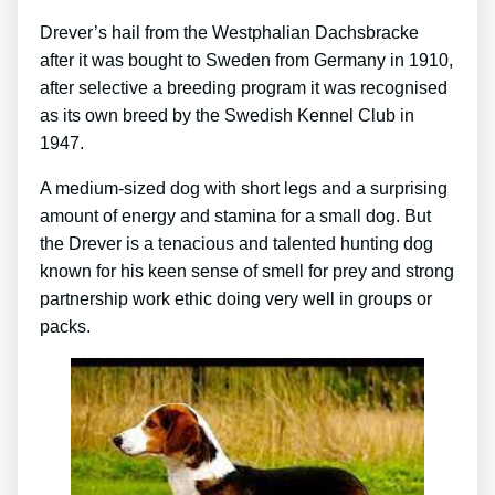
Drever’s hail from the Westphalian Dachsbracke
after it was bought to Sweden from Germany in 1910,
after selective a breeding program it was recognised
as its own breed by the Swedish Kennel Club in
1947.
A medium-sized dog with short legs and a surprising
amount of energy and stamina for a small dog. But
the Drever is a tenacious and talented hunting dog
known for his keen sense of smell for prey and strong
partnership work ethic doing very well in groups or
packs.