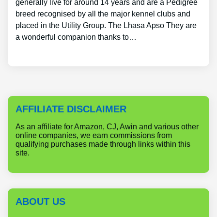
generally live for around 14 years and are a Pedigree
breed recognised by all the major kennel clubs and
placed in the Utility Group. The Lhasa Apso They are
a wonderful companion thanks to…
AFFILIATE DISCLAIMER
As an affiliate for Amazon, CJ, Awin and various other
online companies, we earn commissions from
qualifying purchases made through links within this
site.
ABOUT US