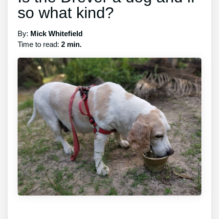
so what kind?
By:
Mick Whitefield
Time to read:
2 min.