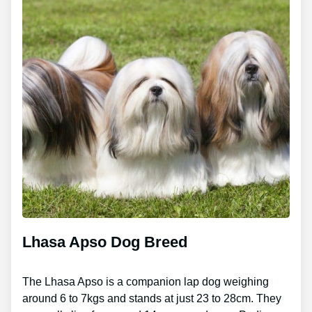
Lhasa Apso Dog Breed
The Lhasa Apso is a companion lap dog weighing
around 6 to 7kgs and stands at just 23 to 28cm. They