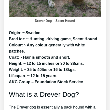
Drever Dog – Scent Hound
Origin: ~ Sweden.
Bred for: ~ Hunting, driving game, Scent Hound.
Colour: ~ Any colour generally with white
patches.
Coat: ~ Hair is smooth and short.
Height: ~ 12 to 15 inches or 30 to 38cms.
Weight: ~ 35 to 40lbs or 16 to 18kgs.
Lifespan: ~ 12 to 15 years.
AKC Group – Foundation Stock Service.
What is a Drever Dog?
The Drever dog is essentially a pack hound with a