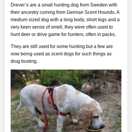
Drever’s are a small hunting dog from Sweden with
their ancestry coming from German Scent Hounds. A
medium sized dog with a long body, short legs and a
very keen sense of smell, they were often used to
hunt deer or drive game for hunters, often in packs.
They are still used for some hunting but a few are
now being used as scent dogs for such things as
drug busting.