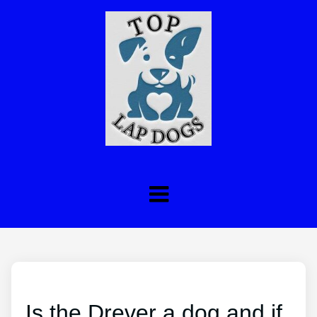
Is the Drever a dog and if