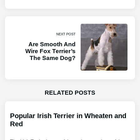
NEXT POST
Are Smooth And
Wire Fox Terrier’s
The Same Dog?
RELATED POSTS
Popular Irish Terrier in Wheaten and
Red