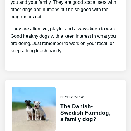
you and your family. They are good socialisers with
other dogs and humans but no so good with the
neighbours cat.
They are attentive, playful and always keen to walk.
Good healthy dogs with a keen interest in what you
are doing. Just remember to work on your recall or
keep a long leash handy.
PREVIOUS POST
The Danish-
Swedish Farmdog,
a family dog?