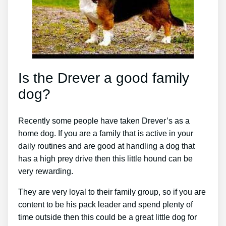
Is the Drever a good family
dog?
Recently some people have taken Drever’s as a
home dog. If you are a family that is active in your
daily routines and are good at handling a dog that
has a high prey drive then this little hound can be
very rewarding.
They are very loyal to their family group, so if you are
content to be his pack leader and spend plenty of
time outside then this could be a great little dog for