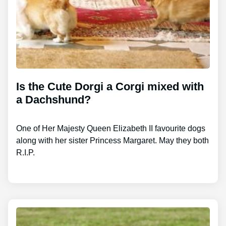
Is the Cute Dorgi a Corgi mixed with
a Dachshund?
One of Her Majesty Queen Elizabeth II favourite dogs
along with her sister Princess Margaret. May they both
R.I.P.