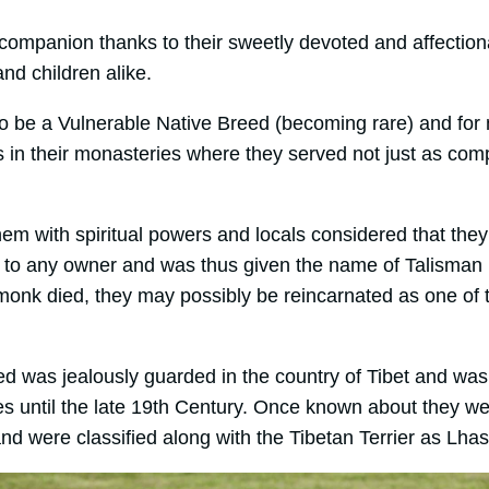
companion thanks to their sweetly devoted and affectio
and children alike.
o be a Vulnerable Native Breed (becoming rare) and for
 in their monasteries where they served not just as com
em with spiritual powers and locals considered that they
e to any owner and was thus given the name of Talisman 
monk died, they may possibly be reincarnated as one of
eed was jealously guarded in the country of Tibet and wa
es until the late 19th Century. Once known about they w
d were classified along with the Tibetan Terrier as Lhas