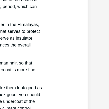
ng period, which can
her in the Himalayas,
hat serves to protect
erve as insulator
ances the overall
man hair, so that
ercoat is more fine
make them look good as
look good, you should
e undercoat of the
y climate control.