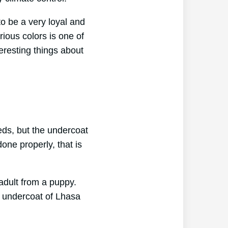
to be a very loyal and
ious colors is one of
teresting things about
eds, but the undercoat
one properly, that is
adult from a puppy.
e undercoat of Lhasa