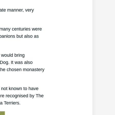
nate manner, very
 many centuries were
panions but also as
 would bring
Dog. It was also
 the chosen monastery
s not known to have
ere recognised by The
a Terriers.