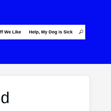
ff We Like
Help, My Dog is Sick
ed