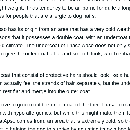
ight weight, it has tendency to be air borne for quite a lo
s for people that are allergic to dog hairs.
so has its origin from an area that has a very cold weat
sons that it possesses a double coat, with an undercoat t
old climate. The undercoat of Lhasa Apso does not only s
 to give the outer coat a flat and smooth look, which enh
oat that consist of protective hairs should look like a hu
actually feel the strands of hair separately, but the und
o rest flat and merge into the outer coat.
 love to groom out the undercoat of the their Lhasa to 
 with hypo allergenics, but while this might make them 
a Apso comes from, an area that is extremely cold, so th
t in helping the dog to survive by adjusting its own bodil