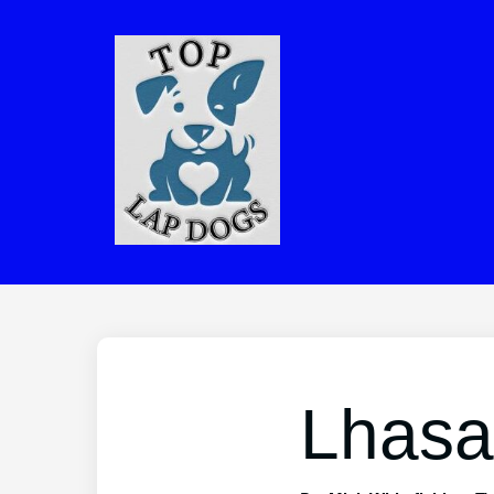
Lhasa