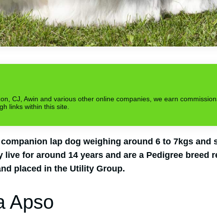
azon, CJ, Awin and various other online companies, we earn commission
links within this site.
 companion lap dog weighing around 6 to 7kgs and st
 live for around 14 years and are a Pedigree breed r
nd placed in the Utility Group.
a Apso