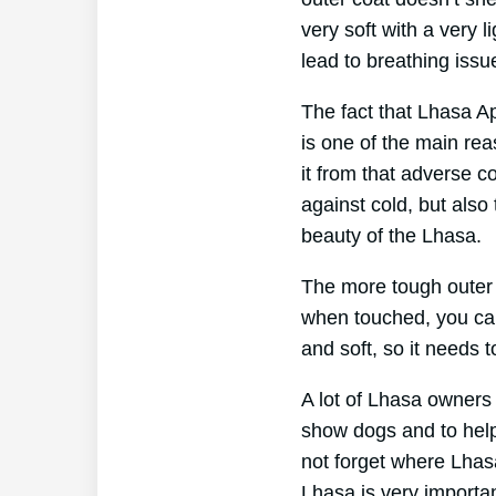
very soft with a very l
lead to breathing issue
The fact that Lhasa Ap
is one of the main rea
it from that adverse c
against cold, but also
beauty of the Lhasa.
The more tough outer c
when touched, you can 
and soft, so it needs t
A lot of Lhasa owners
show dogs and to help
not forget where Lhas
Lhasa is very importan