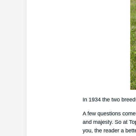
In 1934 the two breed
A few questions come 
and majesty. So at To
you, the reader a bette