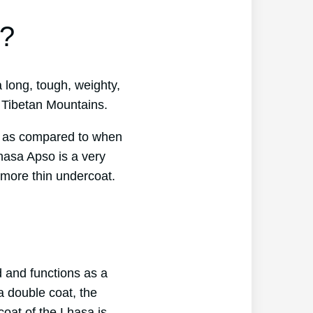
t?
 long, tough, weighty,
e Tibetan Mountains.
at as compared to when
hasa Apso is a very
 more thin undercoat.
d and functions as a
a double coat, the
coat of the Lhasa is