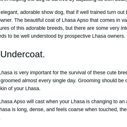
legant, adorable show dog, that if well trained turn out 
wner. The beautiful coat of Lhasa Apso that comes in var
tures of this adorable breeds, but there are some very in
eds to be well understood by prospective Lhasa owners.
Undercoat.
hasa is very important for the survival of these cute bre
ll groomed almost every single day. Grooming should be d
kin of your Lhasa.
Lhasa Apso will cast when your Lhasa is changing to an 
Lhasa is long, dense, and feels coarse when touched, th
.