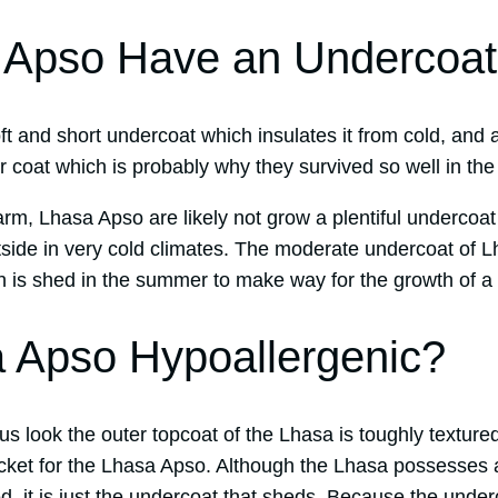
 Apso Have an Undercoa
 and short undercoat which insulates it from cold, and a
er coat which is probably why they survived so well in th
warm, Lhasa Apso are likely not grow a plentiful underco
tside in very cold climates. The moderate undercoat of L
ch is shed in the summer to make way for the growth of a
 Apso Hypoallergenic?
ous look the outer topcoat of the Lhasa is toughly texture
acket for the Lhasa Apso. Although the Lhasa possesses 
d, it is just the undercoat that sheds. Because the under