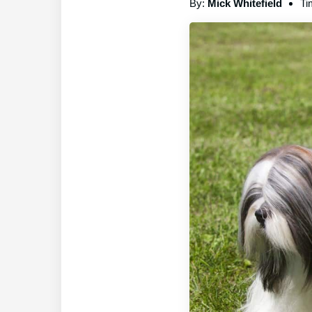
By:
Mick Whitefield
Ti