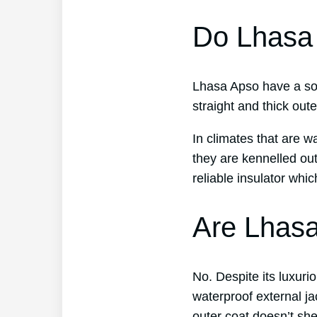
Do Lhasa
Lhasa Apso have a soft
straight and thick out
In climates that are 
they are kennelled ou
reliable insulator whi
Are Lhasa
No. Despite its luxuri
waterproof external j
outer coat doesn’t she