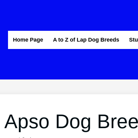
Home Page
A to Z of Lap Dog Breeds
Stu
 Apso Dog Bre