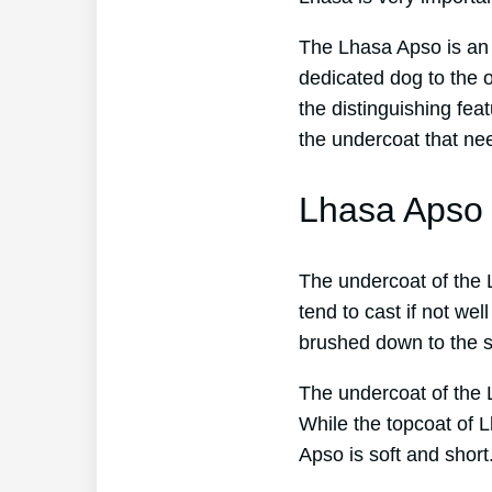
The Lhasa Apso is an e
dedicated dog to the o
the distinguishing fea
the undercoat that ne
Lhasa Apso 
The undercoat of the L
tend to cast if not we
brushed down to the s
The undercoat of the 
While the topcoat of 
Apso is soft and short