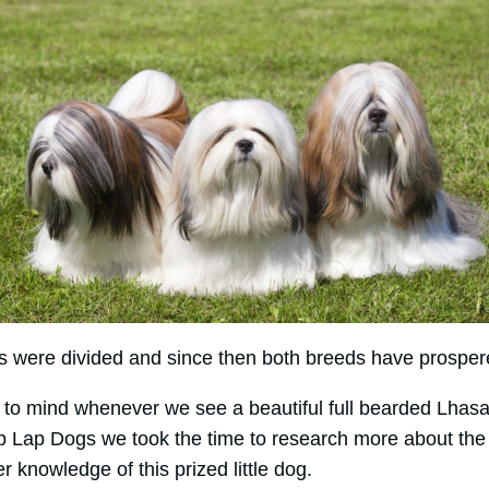
s were divided and since then both breeds have prospere
to mind whenever we see a beautiful full bearded Lhasa A
p Lap Dogs we took the time to research more about the
r knowledge of this prized little dog.