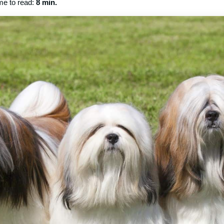
me to read:
8 min.