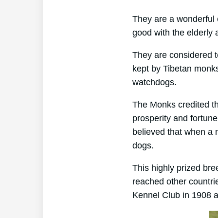
They are a wonderful 
good with the elderly 
They are considered t
kept by Tibetan monks
watchdogs.
The Monks credited th
prosperity and fortun
believed that when a 
dogs.
This highly prized br
reached other countri
Kennel Club in 1908 an