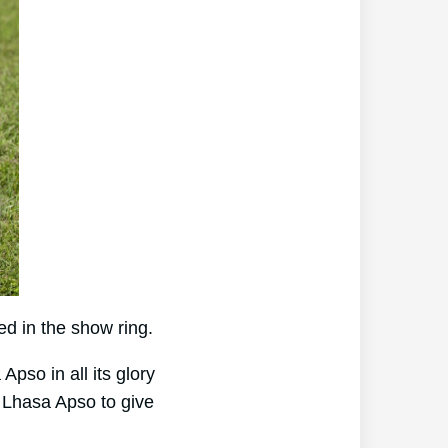
d in the show ring.
pso in all its glory
 Lhasa Apso to give