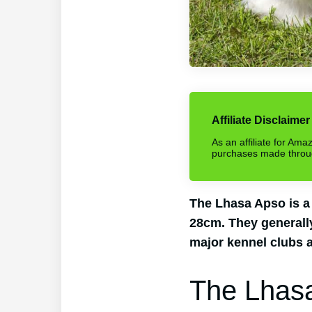
Affiliate Disclaimer
As an affiliate for Am
purchases made through 
The Lhasa Apso is a
28cm. They generally
major kennel clubs a
The Lhas