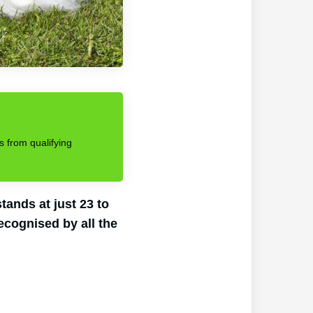
s from qualifying
ands at just 23 to
ecognised by all the