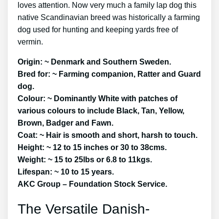
loves attention. Now very much a family lap dog this
native Scandinavian breed was historically a farming
dog used for hunting and keeping yards free of
vermin.
Origin: ~ Denmark and Southern Sweden.
Bred for: ~ Farming companion, Ratter and Guard
dog.
Colour: ~ Dominantly White with patches of
various colours to include Black, Tan, Yellow,
Brown, Badger and Fawn.
Coat: ~ Hair is smooth and short, harsh to touch.
Height: ~ 12 to 15 inches or 30 to 38cms.
Weight: ~ 15 to 25lbs or 6.8 to 11kgs.
Lifespan: ~ 10 to 15 years.
AKC Group – Foundation Stock Service.
The Versatile Danish-