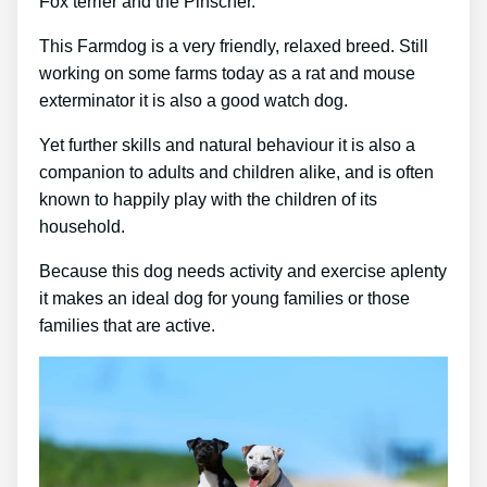
Fox terrier and the Pinscher.
This Farmdog is a very friendly, relaxed breed. Still
working on some farms today as a rat and mouse
exterminator it is also a good watch dog.
Yet further skills and natural behaviour it is also a
companion to adults and children alike, and is often
known to happily play with the children of its
household.
Because this dog needs activity and exercise aplenty
it makes an ideal dog for young families or those
families that are active.