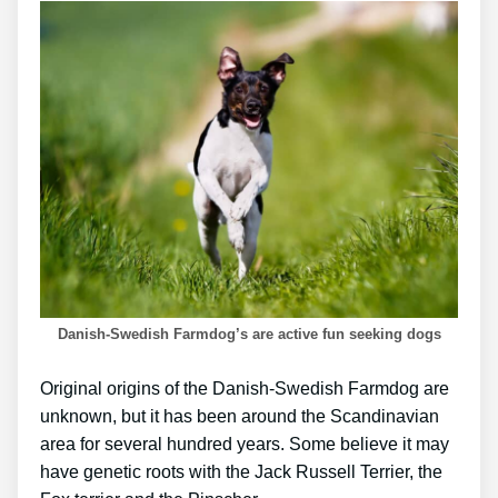
Danish-Swedish Farmdog’s are active fun seeking dogs
Original origins of the Danish-Swedish Farmdog are
unknown, but it has been around the Scandinavian
area for several hundred years. Some believe it may
have genetic roots with the Jack Russell Terrier, the