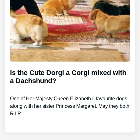
Is the Cute Dorgi a Corgi mixed with
a Dachshund?
One of Her Majesty Queen Elizabeth II favourite dogs
along with her sister Princess Margaret. May they both
R.I.P.