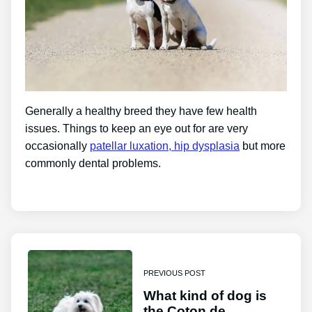
Generally a healthy breed they have few health
issues. Things to keep an eye out for are very
occasionally
patellar luxation, hip dysplasia
but more
commonly dental problems.
PREVIOUS POST
What kind of dog is
the Coton de