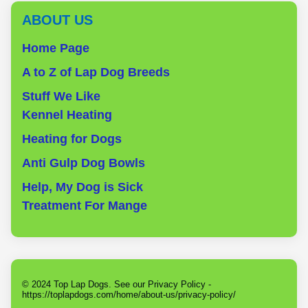
ABOUT US
Home Page
A to Z of Lap Dog Breeds
Stuff We Like
Kennel Heating
Heating for Dogs
Anti Gulp Dog Bowls
Help, My Dog is Sick
Treatment For Mange
© 2024 Top Lap Dogs. See our Privacy Policy -
https://toplapdogs.com/home/about-us/privacy-policy/