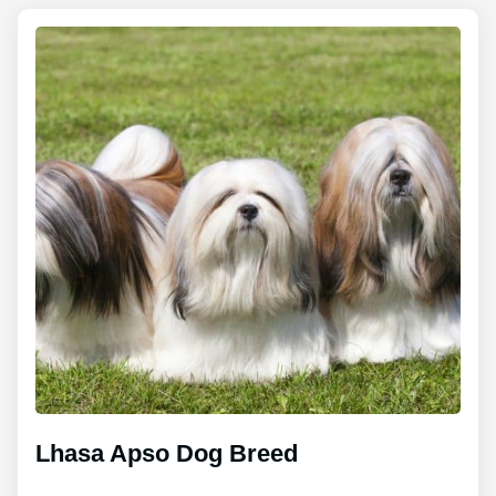
Lhasa Apso Dog Breed