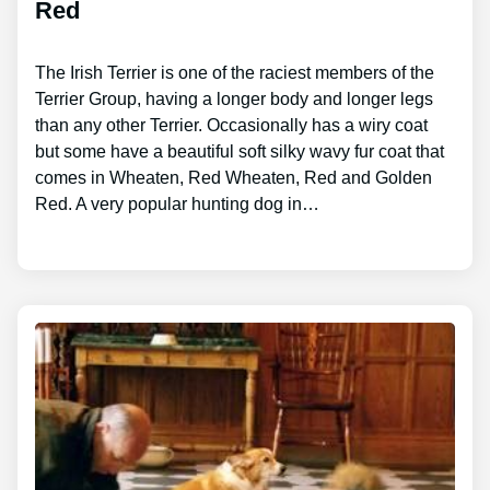
Red
The Irish Terrier is one of the raciest members of the
Terrier Group, having a longer body and longer legs
than any other Terrier. Occasionally has a wiry coat
but some have a beautiful soft silky wavy fur coat that
comes in Wheaten, Red Wheaten, Red and Golden
Red. A very popular hunting dog in…