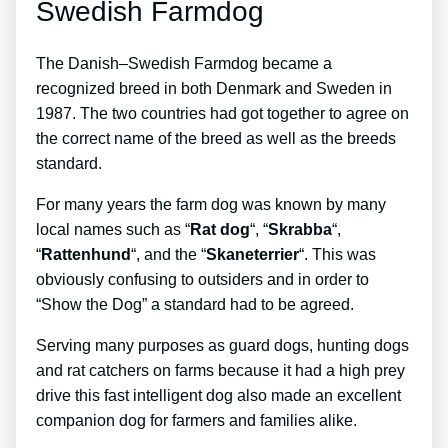
Swedish Farmdog
The Danish–Swedish Farmdog became a
recognized breed in both Denmark and Sweden in
1987. The two countries had got together to agree on
the correct name of the breed as well as the breeds
standard.
For many years the farm dog was known by many
local names such as “
Rat dog
“, “
Skrabba
“,
“
Rattenhund
“, and the “
Skaneterrier
“. This was
obviously confusing to outsiders and in order to
“Show the Dog” a standard had to be agreed.
Serving many purposes as guard dogs, hunting dogs
and rat catchers on farms because it had a high prey
drive this fast intelligent dog also made an excellent
companion dog for farmers and families alike.