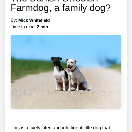
Farmdog, a family dog?
By:
Mick Whitefield
Time to read:
2 min.
This is a lively, alert and intelligent little dog that