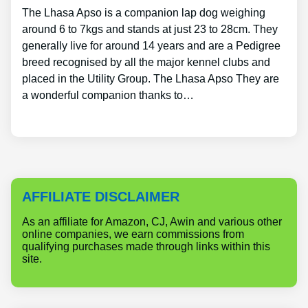
The Lhasa Apso is a companion lap dog weighing
around 6 to 7kgs and stands at just 23 to 28cm. They
generally live for around 14 years and are a Pedigree
breed recognised by all the major kennel clubs and
placed in the Utility Group. The Lhasa Apso They are
a wonderful companion thanks to…
AFFILIATE DISCLAIMER
As an affiliate for Amazon, CJ, Awin and various other
online companies, we earn commissions from
qualifying purchases made through links within this
site.