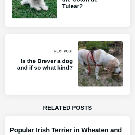
Tulear?
NEXT POST
Is the Drever a dog
and if so what kind?
RELATED POSTS
Popular Irish Terrier in Wheaten and