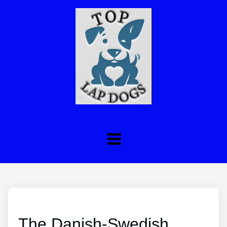
The Danish-Swedish