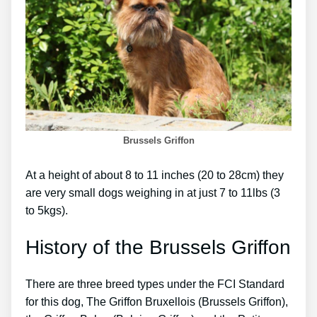
Brussels Griffon
At a height of about 8 to 11 inches (20 to 28cm) they
are very small dogs weighing in at just 7 to 11lbs (3
to 5kgs).
History of the Brussels Griffon
There are three breed types under the FCI Standard
for this dog, The Griffon Bruxellois (Brussels Griffon),