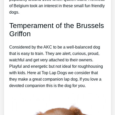
of Belgium took an interest in these small fun friendly
dogs.
Temperament of the Brussels
Griffon
Considered by the AKC to be a well-balanced dog
that is easy to train. They are alert, curious, proud,
watchful and get very attached to their owners.
Playful and energetic but not ideal for roughhousing
with kids. Here at Top Lap Dogs we consider that
they make a great companion lap dog. If you love a
devoted companion this is the dog for you.