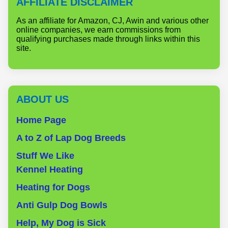
AFFILIATE DISCLAIMER
As an affiliate for Amazon, CJ, Awin and various other
online companies, we earn commissions from
qualifying purchases made through links within this
site.
ABOUT US
Home Page
A to Z of Lap Dog Breeds
Stuff We Like
Kennel Heating
Heating for Dogs
Anti Gulp Dog Bowls
Help, My Dog is Sick