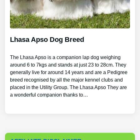
Lhasa Apso Dog Breed
The Lhasa Apso is a companion lap dog weighing
around 6 to 7kgs and stands at just 23 to 28cm. They
generally live for around 14 years and are a Pedigree
breed recognised by all the major kennel clubs and
placed in the Utility Group. The Lhasa Apso They are
a wonderful companion thanks to…