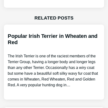
RELATED POSTS
Popular Irish Terrier in Wheaten and
Red
The Irish Terrier is one of the raciest members of the
Terrier Group, having a longer body and longer legs
than any other Terrier. Occasionally has a wiry coat
but some have a beautiful soft silky wavy fur coat that
comes in Wheaten, Red Wheaten, Red and Golden
Red. A very popular hunting dog in…