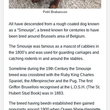
Petit Brabancon
All have descended from a rough coated dog known
as a “Smousje”, a breed known for centuries to have
been bred around Brussels area of Belgium.
The Smousje was famous as a mascot of cabbies in
the 1800’s and was used for guarding carriages and
catching rodents in and around the stables.
Sometime during the 19th Century the Smousje
breed was crossbred with the Ruby King Charles
Spaniel, the Affenpinscher and the Pug. The first
Griffon Bruxellois recognised at the L.O.S.H. (The St.
Hubert Stud Book) was in 1883.
The breed having beedn established then gained
popularity around 1900 when Queen Marie-Henriette