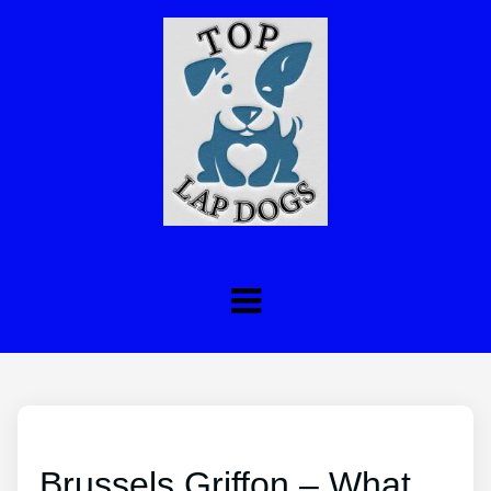
Brussels Griffon – What