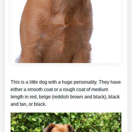
This is a little dog with a huge personality. They have
either a smooth coat or a rough coat of medium
length in red, belge (reddish brown and black), black
and tan, or black.