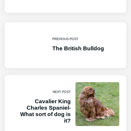
PREVIOUS POST
The British Bulldog
NEXT POST
Cavalier King
Charles Spaniel-
What sort of dog is
it?