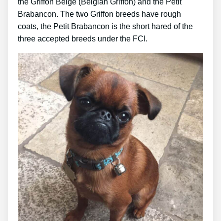
the Griffon Belge (Belgian Griffon) and the Petit
Brabancon. The two Griffon breeds have rough
coats, the Petit Brabancon is the short hared of the
three accepted breeds under the FCI.