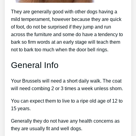
They are generally good with other dogs having a
mild temperament, however because they are quick
of foot, do not be surprised if they jump and run
across the furniture and some do have a tendency to
bark so firm words at an early stage will teach them
not to bark too much when the door bell rings.
General Info
Your Brussels will need a short daily walk. The coat
will need combing 2 or 3 times a week unless shorn.
You can expect them to live to a ripe old age of 12 to
15 years.
Generally they do not have any health concerns as
they are usually fit and well dogs.