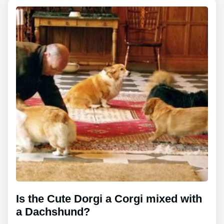
Is the Cute Dorgi a Corgi mixed with
a Dachshund?