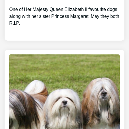
One of Her Majesty Queen Elizabeth II favourite dogs
along with her sister Princess Margaret. May they both
R.I.P.