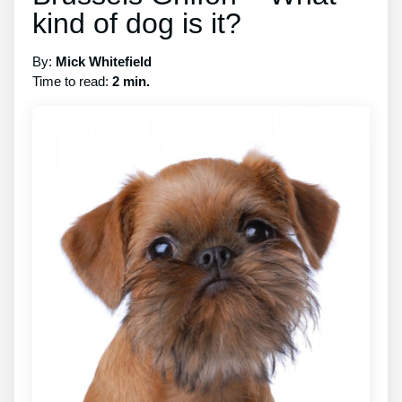
kind of dog is it?
By:
Mick Whitefield
Time to read:
2 min.